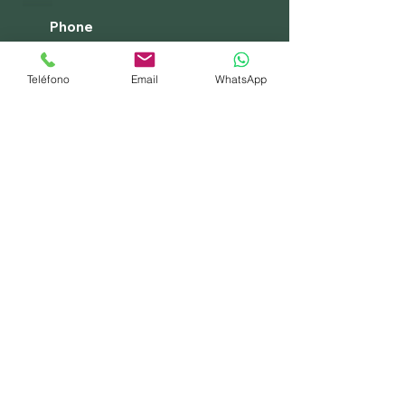
Phone
+34 662 431 836
Teléfono
Email
WhatsApp
+255 765 094 676
Legal warning
Asilion Travels design your dream
trip
Experts in East Africa
Privacy Policy
Cookies policy
Terms of Service