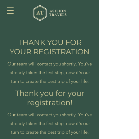
THANK YOU FOR
YOUR REGISTRATION
Our team will contact you shortly. You've
already taken the first step, now it's our
turn to create the best trip of your life.
Thank you for your
registration!
Our team will contact you shortly. You've
already taken the first step, now it's our
turn to create the best trip of your life.