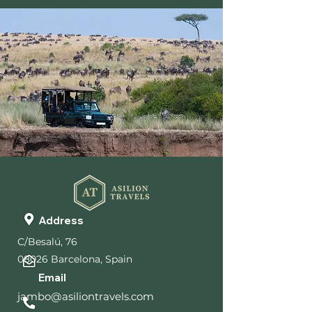
Address
C/Besalú, 76
08026 Barcelona, Spain
Email
jambo@asiliontravels.com