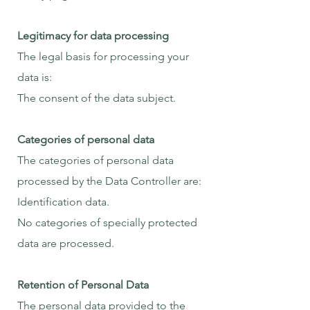
Legitimacy for data processing
The legal basis for processing your
data is:
The consent of the data subject.
Categories of personal data
The categories of personal data
processed by the Data Controller are:
Identification data.
No categories of specially protected
data are processed.
Retention of Personal Data
The personal data provided to the