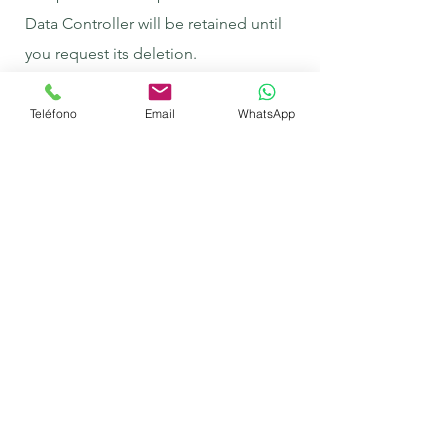
Data Controller will be retained until
you request its deletion.
Recipients of Personal Data
Mailchimp: The Rocket Science
Teléfono
Email
WhatsApp
Group LLC d/b/a, domiciled in the
USA.
More information at:
https://mailchimp.com
The Rocket Science Group LLC d/b/a
processes the data for the purpose of
providing its email marketing services
to the Data Controller.
Google Analytics is a web analytics
service provided by Google, Inc., a
Delaware company with its main