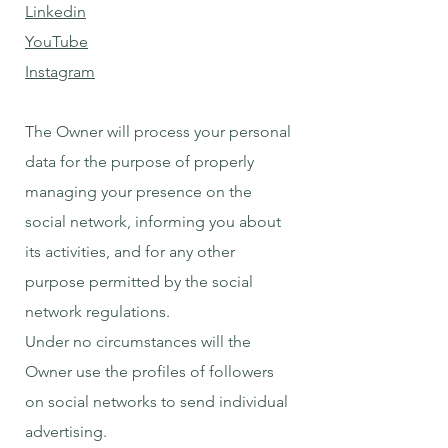
Linkedin
YouTube
Instagram
The Owner will process your personal
data for the purpose of properly
managing your presence on the
social network, informing you about
its activities, and for any other
purpose permitted by the social
network regulations.
Under no circumstances will the
Owner use the profiles of followers
on social networks to send individual
advertising.