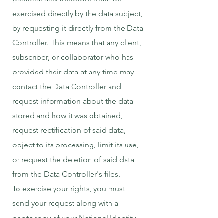
exercised directly by the data subject,
by requesting it directly from the Data
Controller. This means that any client,
subscriber, or collaborator who has
provided their data at any time may
contact the Data Controller and
request information about the data
stored and how it was obtained,
request rectification of said data,
object to its processing, limit its use,
or request the deletion of said data
from the Data Controller's files.
To exercise your rights, you must
send your request along with a
photocopy of your National Identity