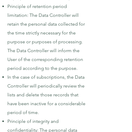
Principle of retention period
limitation: The Data Controller will
retain the personal data collected for
the time strictly necessary for the
purpose or purposes of processing.
The Data Controller will inform the
User of the corresponding retention
period according to the purpose.
In the case of subscriptions, the Data
Controller will periodically review the
lists and delete those records that
have been inactive for a considerable
period of time.
Principle of integrity and
confidentiality: The personal data