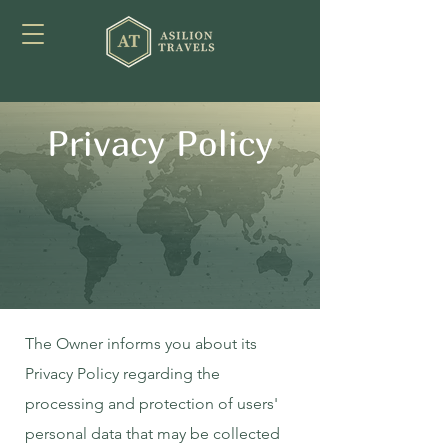
Privacy Policy
The Owner informs you about its
Privacy Policy regarding the
processing and protection of users'
personal data that may be collected