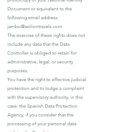
Document or equivalent to the
following email address:
jambo@asiliontravels.com
The exercise of these rights does not
include any data that the Data
Controller is obliged to retain for
administrative, legal, or security
purposes.
You have the right to effective judicial
protection and to lodge a complaint
with the supervisory authority, in this
case, the Spanish Data Protection
Agency, if you consider that the
processing of your personal data