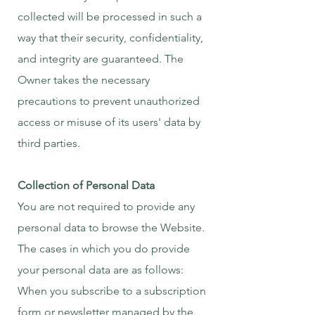
collected will be processed in such a
way that their security, confidentiality,
and integrity are guaranteed. The
Owner takes the necessary
precautions to prevent unauthorized
access or misuse of its users' data by
third parties.
Collection of Personal Data
You are not required to provide any
personal data to browse the Website.
The cases in which you do provide
your personal data are as follows:
When you subscribe to a subscription
form or newsletter managed by the