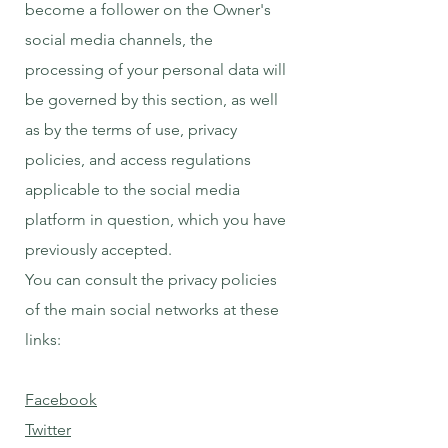
become a follower on the Owner's
social media channels, the
processing of your personal data will
be governed by this section, as well
as by the terms of use, privacy
policies, and access regulations
applicable to the social media
platform in question, which you have
previously accepted.
You can consult the privacy policies
of the main social networks at these
links:
Facebook
Twitter