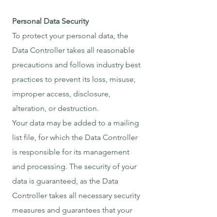
Personal Data Security
To protect your personal data, the
Data Controller takes all reasonable
precautions and follows industry best
practices to prevent its loss, misuse,
improper access, disclosure,
alteration, or destruction.
Your data may be added to a mailing
list file, for which the Data Controller
is responsible for its management
and processing. The security of your
data is guaranteed, as the Data
Controller takes all necessary security
measures and guarantees that your