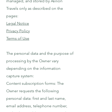
managed, and stored by Asilion
Travels only as described on the
pages:
Legal Notice
Privacy Policy
Terms of Use
The personal data and the purpose of
processing by the Owner vary
depending on the information
capture system:
Content subscription forms: The
Owner requests the following
personal data: first and last name,
email address, telephone number,