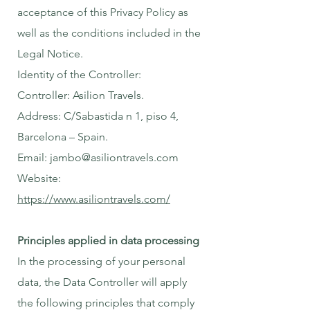
acceptance of this Privacy Policy as
well as the conditions included in the
Legal Notice.
Identity of the Controller:
Controller: Asilion Travels.
Address: C/Sabastida n 1, piso 4,
Barcelona – Spain.
Email:
jambo@asiliontravels.com
Website:
https://www.asiliontravels.com/
Principles applied in data processing
In the processing of your personal
data, the Data Controller will apply
the following principles that comply