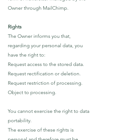
Owner through MailChimp.
Rights
The Owner informs you that,
regarding your personal data, you
have the right to:
Request access to the stored data.
Request rectification or deletion.
Request restriction of processing.
Object to processing.
You cannot exercise the right to data
portability.
The exercise of these rights is
personal and therefore must be