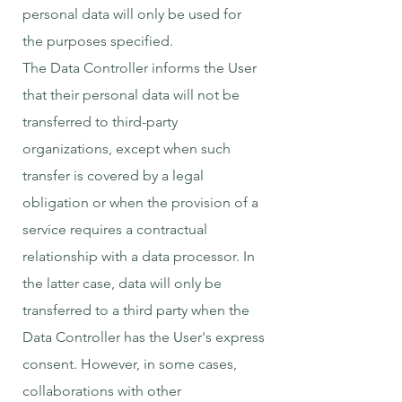
personal data will only be used for
the purposes specified.
The Data Controller informs the User
that their personal data will not be
transferred to third-party
organizations, except when such
transfer is covered by a legal
obligation or when the provision of a
service requires a contractual
relationship with a data processor. In
the latter case, data will only be
transferred to a third party when the
Data Controller has the User's express
consent. However, in some cases,
collaborations with other