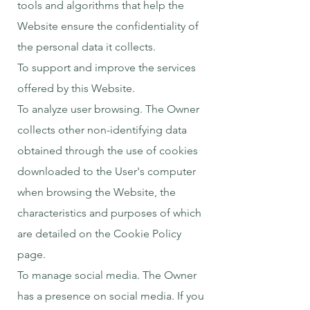
tools and algorithms that help the
Website ensure the confidentiality of
the personal data it collects.
To support and improve the services
offered by this Website.
To analyze user browsing. The Owner
collects other non-identifying data
obtained through the use of cookies
downloaded to the User's computer
when browsing the Website, the
characteristics and purposes of which
are detailed on the Cookie Policy
page.
To manage social media. The Owner
has a presence on social media. If you