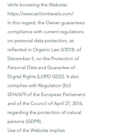
while browsing the Website:
https://www.asiliontravels.com/
In this regard, the Owner guarantees
compliance with current regulations
on personal data protection, as
reflected in Organic Law 3/2018, of
December 5, on the Protection of
Personal Data and Guarantee of
Digital Rights (LOPD GDD). It also
complies with Regulation (EU)
2016/679 of the European Parliament
and of the Council of April 27, 2016,
regarding the protection of natural
persons (GDPR).
Use of the Website implies