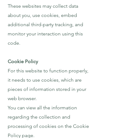
These websites may collect data
about you, use cookies, embed
additional third-party tracking, and
monitor your interaction using this
code.
Cookie Policy
For this website to function properly,
it needs to use cookies, which are
pieces of information stored in your
web browser.
You can view all the information
regarding the collection and
processing of cookies on the Cookie
Policy page.