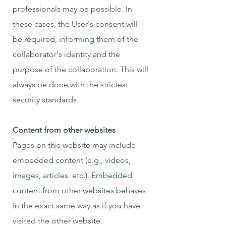
professionals may be possible. In
these cases, the User's consent will
be required, informing them of the
collaborator's identity and the
purpose of the collaboration. This will
always be done with the strictest
security standards.
Content from other websites
Pages on this website may include
embedded content (e.g., videos,
images, articles, etc.). Embedded
content from other websites behaves
in the exact same way as if you have
visited the other website.