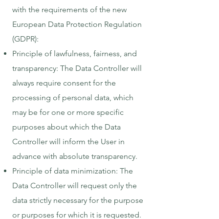
with the requirements of the new
European Data Protection Regulation
(GDPR):
Principle of lawfulness, fairness, and
transparency: The Data Controller will
always require consent for the
processing of personal data, which
may be for one or more specific
purposes about which the Data
Controller will inform the User in
advance with absolute transparency.
Principle of data minimization: The
Data Controller will request only the
data strictly necessary for the purpose
or purposes for which it is requested.