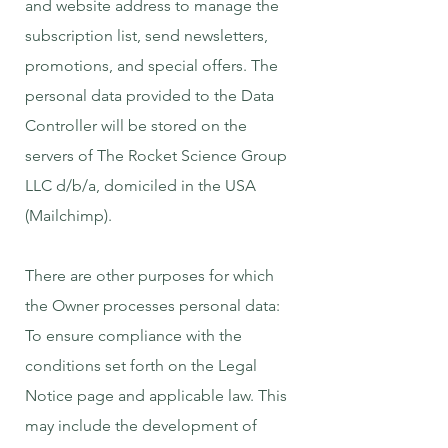
and website address to manage the
subscription list, send newsletters,
promotions, and special offers. The
personal data provided to the Data
Controller will be stored on the
servers of The Rocket Science Group
LLC d/b/a, domiciled in the USA
(Mailchimp).
There are other purposes for which
the Owner processes personal data:
To ensure compliance with the
conditions set forth on the Legal
Notice page and applicable law. This
may include the development of