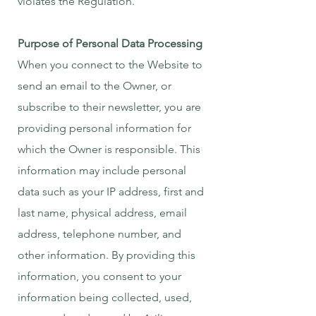
violates the Regulation.
Purpose of Personal Data Processing
When you connect to the Website to
send an email to the Owner, or
subscribe to their newsletter, you are
providing personal information for
which the Owner is responsible. This
information may include personal
data such as your IP address, first and
last name, physical address, email
address, telephone number, and
other information. By providing this
information, you consent to your
information being collected, used,